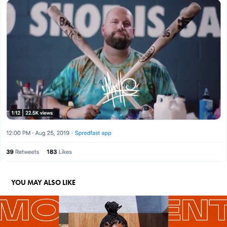
YOU MAY ALSO LIKE