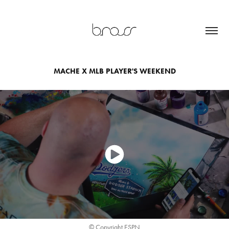
MACHE X MLB PLAYER'S WEEKEND
© Copyright ESPN