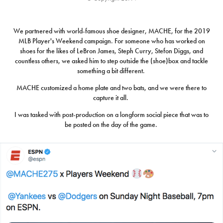
We partnered with world-famous shoe designer, MACHE, for the 2019
MLB Player's Weekend campaign. For someone who has worked on
shoes for the likes of LeBron James, Steph Curry, Stefon Diggs, and
countless others, we asked him to step outside the (shoe)box and tackle
something a bit different.
MACHE customized a home plate and two bats, and we were there to
capture it all.
I was tasked with post-production on a longform social piece that was to
be posted on the day of the game.