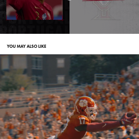
YOU MAY ALSO LIKE