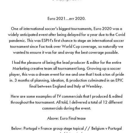
Euro 2021...err 2020.
One of international soccer's biggest tournaments, Euro 2020 was a
widely anticipated event after being delayed for a year due to the Covid
pandemic. This was ESPN's first chance to stage an international soccer
tournament since Fox took over World Cup coverage, so naturally we
wanted to ensure it was far and away the best coverage possible.
I had the pleasure of being the lead producer & editor for the entire
Marketing creative team all tournament long. Growing up a soccer
player, this was a dream event for me and one that I took a ton of pride
in. 3 months of planning, ideation, & production culminated in an EPIC
final between England and Italy at Wembley.
Here are some examples of TV commercials that I produced & edited
throughout the tournament. All told, I delivered a total of 12 different
commercials during the event.
Above: Euro Final tease
Below: Portugal v France group stage topical // Belgium v Portugal