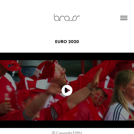
EURO 2020
© Copyright ESPN