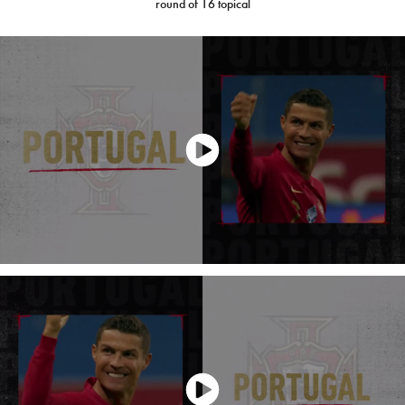
round of 16 topical