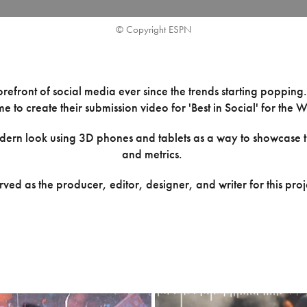
© Copyright ESPN
refront of social media ever since the trends starting popping
e to create their submission video for 'Best in Social' for th
dern look using 3D phones and tablets as a way to showcase t
and metrics.
erved as the producer, editor, designer, and writer for this proj