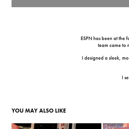
ESPN has been at the fo
team came to m
I designed a sleek, mo
I s
YOU MAY ALSO LIKE