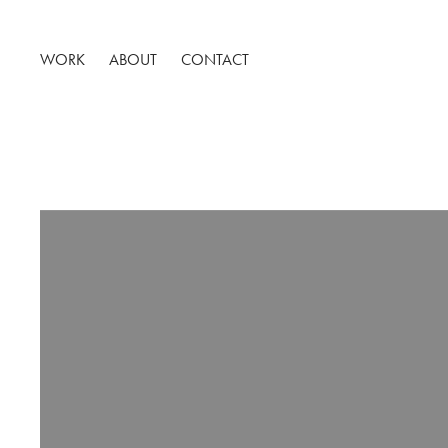
WORK
ABOUT
CONTACT