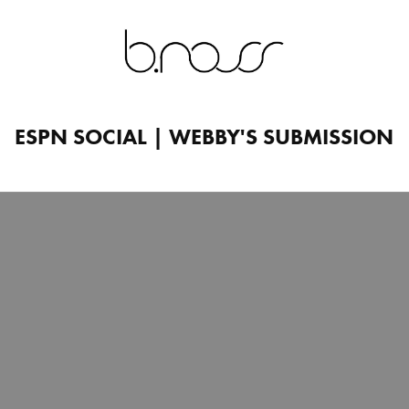
ESPN SOCIAL | WEBBY'S SUBMISSION