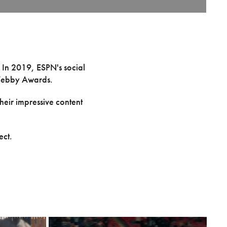
. In 2019, ESPN's social
e Webby Awards.
heir impressive content
ect.